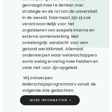
gevraagd mee te denken over
strategie en de rol van de universiteit
in de wereld. Daarnaast zijn zij ook
verantwoordelijk voor het
organiseren van soepele interne en
externe samenwerking. Niet
onbelangrijk: aandacht voor een
gezond werkklimaat. Allemaal
onderwerpen waar wetenschappers
soms weinig ervaring mee hebben en
vaak niet voor zijn opgeleid.
Wij ontwerpen
leiderschapsprogramma’s vanuit de
volgende drie gedachten:
MORE INFORMATION