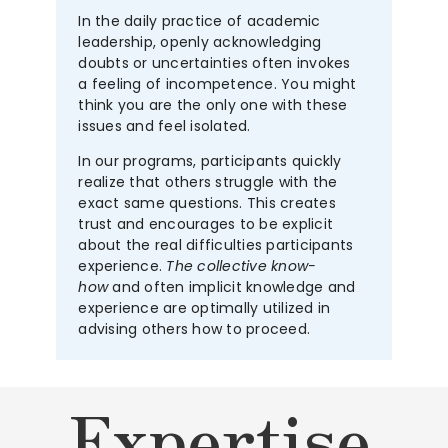
In the daily practice of academic
leadership, openly acknowledging
doubts or uncertainties often invokes
a feeling of incompetence. You might
think you are the only one with these
issues and feel isolated.
In our programs, participants quickly
realize that others struggle with the
exact same questions. This creates
trust and encourages to be explicit
about the real difficulties participants
experience.
The collective know-
how
and often implicit knowledge and
experience are optimally utilized in
advising others how to proceed.
Expertise