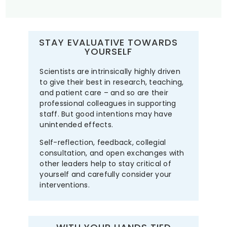
STAY EVALUATIVE TOWARDS
YOURSELF
Scientists are intrinsically highly driven
to give their best in research, teaching,
and patient care – and so are their
professional colleagues in supporting
staff. But good intentions may have
unintended effects.
Self-reflection, feedback, collegial
consultation, and open exchanges with
other leaders help to stay critical of
yourself and carefully consider your
interventions.