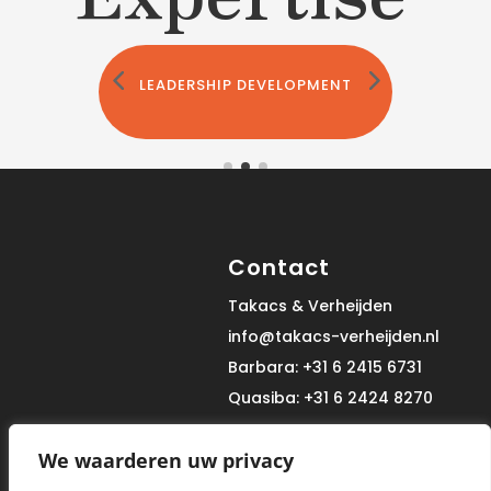
LEADERSHIP DEVELOPMENT
Contact
Takacs & Verheijden
info@takacs-verheijden.nl
Barbara: +31 6 2415 6731
Quasiba: +31 6 2424 8270
We waarderen uw privacy
Site Map
Informatie