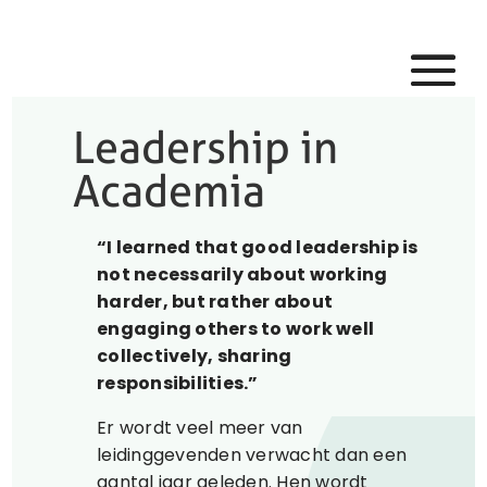
Leadership in
Academia
“I learned that good leadership is
not necessarily about working
harder, but rather about
engaging others to work well
collectively, sharing
responsibilities.”
Er wordt veel meer van
leidinggevenden verwacht dan een
aantal jaar geleden. Hen wordt