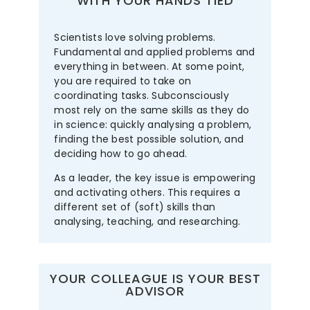
WITH YOUR HANDS TIED
Scientists love solving problems.
Fundamental and applied problems and
everything in between. At some point,
you are required to take on
coordinating tasks. Subconsciously
most rely on the same skills as they do
in science: quickly analysing a problem,
finding the best possible solution, and
deciding how to go ahead.
As a leader, the key issue is empowering
and activating others. This requires a
different set of (soft) skills than
analysing, teaching, and researching.
YOUR COLLEAGUE IS YOUR BEST
ADVISOR